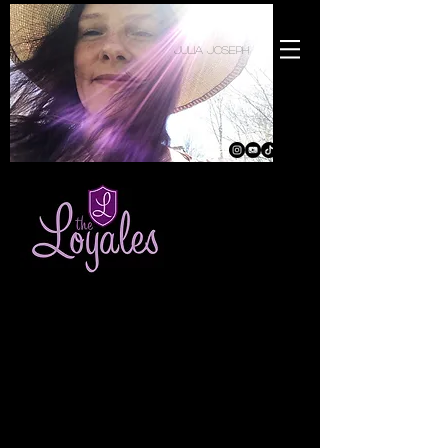
julia joseph