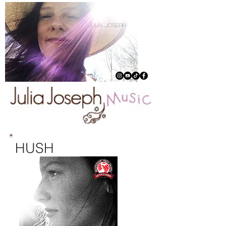
julia joseph
HUSH