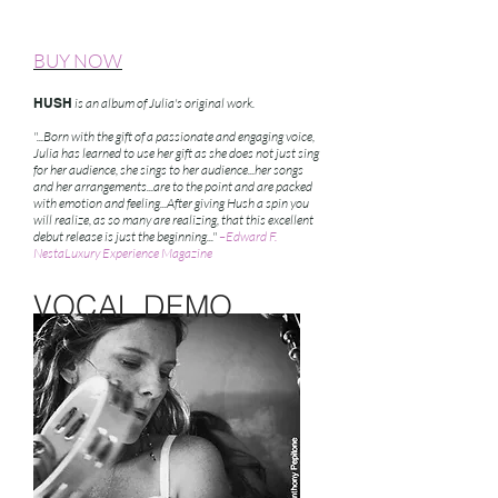
BUY NOW
HUSH
is an album of Julia's original work.
"...Born with the gift of a passionate and engaging voice,
Julia has learned to use her gift as she does not just sing
for her audience, she sings to her audience...her songs
and her arrangements...are to the point and are packed
with emotion and feeling...After giving Hush a spin you
will realize, as so many are realizing, that this excellent
debut release is just the beginning..."
–Edward F.
NestaLuxury Experience Magazine
VOCAL DEMO