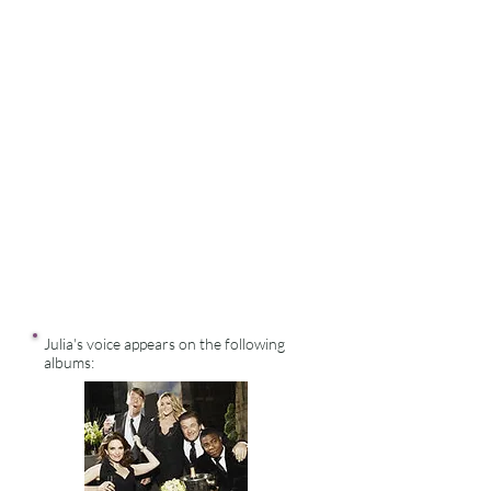
Julia's voice appears on the following
albums: