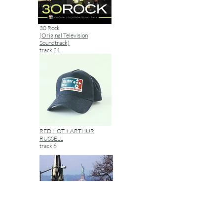
30 Rock
(Original Television
Soundtrack)
track 21
RED HOT + ARTHUR
RUSSELL
track 6