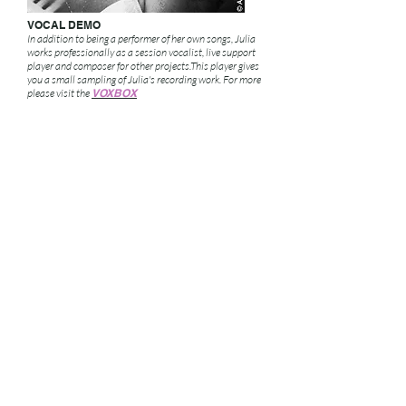
VOCAL DEMO
In addition to being a performer of her own songs, Julia
works professionally as a session vocalist, live support
player and composer for other projects.This player gives
you a small sampling of Julia's recording work.
For more
please visit the
VOXBOX